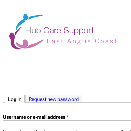
East Anglia Coast
M
a
i
Log in
(active tab)
Request new password
n
m
Username or e-mail address
*
e