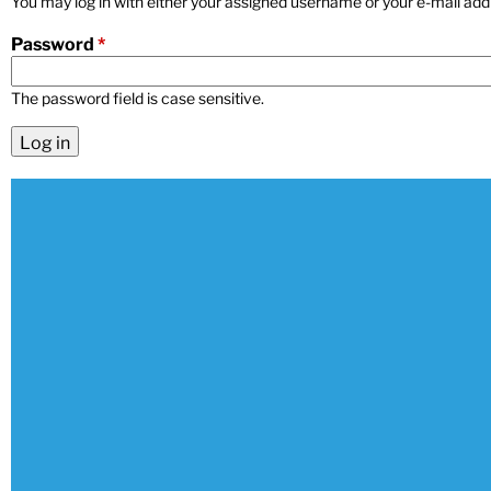
You may log in with either your assigned username or your e-mail add
n
Password
*
u
The password field is case sensitive.