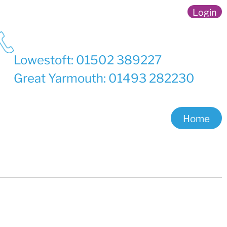
Login
Lowestoft: 01502 389227
Great Yarmouth: 01493 282230
Home