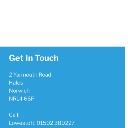
Get In Touch
2 Yarmouth Road
Hales
Norwich
NR14 6SP
Call:
Lowestoft: 01502 389227