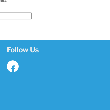
ress.
u
Follow Us
f